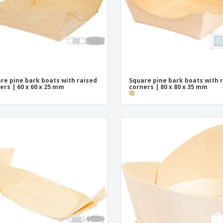
re pine bark boats with raised
Square pine bark boats with 
ers | 60 x 60 x 25 mm
corners | 80 x 80 x 35 mm