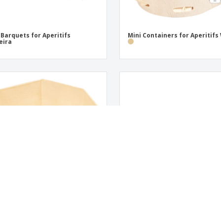
 Barquets for Aperitifs
Mini Containers for Aperitif
eira
 Containers for Aperitifs Wood
Rectangular Wooden Barquet
No Corner Openings | 125 ml