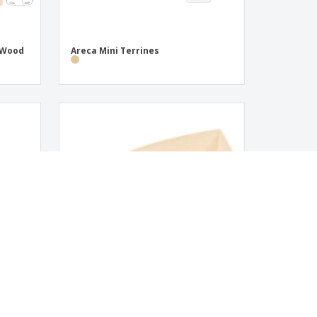
s Wood
Areca Mini Terrines
tes |
Mini Containers for Aperitifs Wood