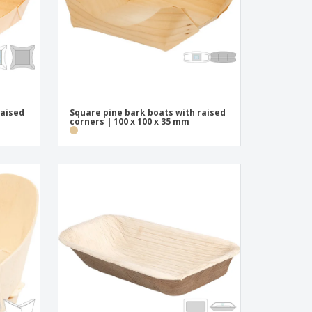
raised
Square pine bark boats with raised
corners | 100 x 100 x 35 mm