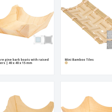
Eco-friendly
Exhibitors
Shi
Notebooks
Posters
Pers
Suitcases & Backpacks
Eco-
Boo
Cat
re pine bark boats with raised
Mini Bamboo Tiles
ers | 40 x 40 x 15 mm