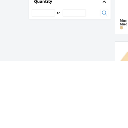
Quantity
to
Mini
Mad
Mini