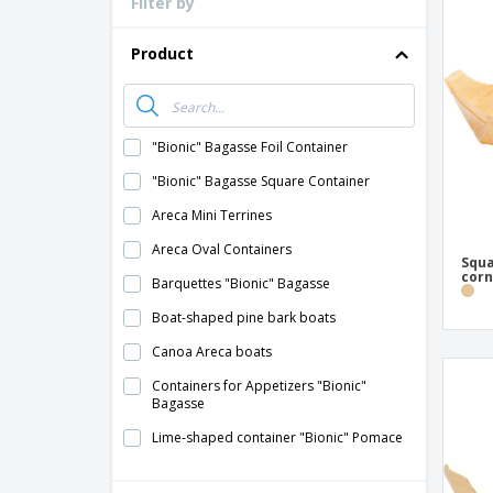
Filter by
Loyalty Cards
T-Shirts
Product
Magnets
Banners
"Bionic" Bagasse Foil Container
"Bionic" Bagasse Square Container
Areca Mini Terrines
Areca Oval Containers
Squa
corn
Barquettes "Bionic" Bagasse
Boat-shaped pine bark boats
Canoa Areca boats
Containers for Appetizers "Bionic"
Bagasse
Lime-shaped container "Bionic" Pomace
Mini Bamboo Tiles