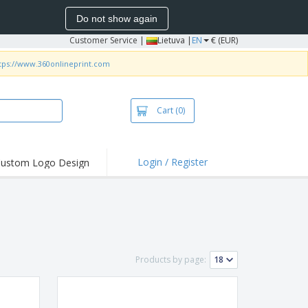
Do not show again
Customer Service
|
Lietuva |
EN
€ (EUR)
tps://www.360onlineprint.com
Cart
(0)
Login / Register
ustom Logo Design
hlights and
ers
bacterial Products
irts & Polos
roidery
Products by page:
oor Activities
king from Home