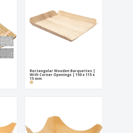
pping Boxes
onalised Gifts
friendly Products
ks, Magazines &
alogues
Rectangular Wooden Barquettes |
With Corner Openings | 150 x 115 x
15 mm