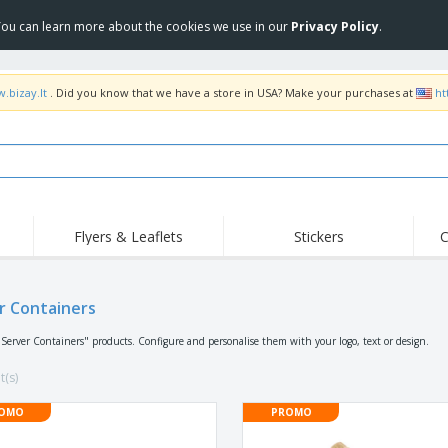
 You can learn more about the cookies we use in our
Privacy Policy
.
.bizay.lt
. Did you know that we have a store in USA? Make your purchases at
ht
Flyers & Leaflets
Stickers
C
Hig
Trending
New Products
Off
r Containers
COVID Products
T-Shirts & Polos
Anti
Home Delivery &
Accessories
T-Sh
"Server Containers" products. Configure and personalise them with your logo, text or design.
Takeaway
Uniforms & High
Stamps
Emb
Visibility
t(s)
Stickers, Vinyls and
Jackets & Sweaters
Outd
Posters
OMO
PROMO
Hoodies
Slazenger™ Sunglasses
Wor