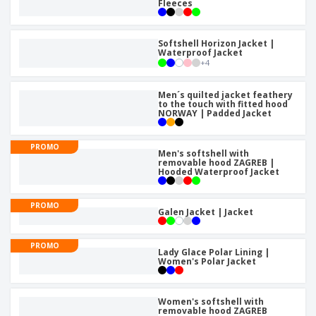
p
Fleeces
S
o
t
l
h
t
s
i
P
o
h
e
a
Softshell Horizon Jacket |
w
i
Waterproof Jacket
s
c
D
n
+
4
k
i
g
S
a
s
h
g
Men´s quilted jacket feathery
p
o
to the touch with fitted hood
i
l
NORWAY | Padded Jacket
p
n
a
A
b
g
y
l
y
s
PROMO
l
Men's softshell with
T
removable hood ZAGREB |
P
h
Hooded Waterproof Jacket
Login /
r
e
Register
o
m
d
e
PROMO
Galen Jacket | Jacket
u
Customer
c
Service
t
PROMO
s
Lady Glace Polar Lining |
Women's Polar Jacket
Women's softshell with
removable hood ZAGREB