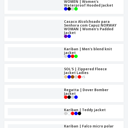
WOMEN | Women's
Waterproof Hooded Jacket
Casaco Alcolchoado para
Senhora com Capuz NORWAY
WOMAN | Women's Padded
Jacket
Kariban | Men's blend knit
jacket
SOL'S | Zippered Fleece
Jacket Ladies
+
5
Regatta | Dover Bomber
Jacket
Kariban | Teddy jacket
Kariban | Falco micro polar