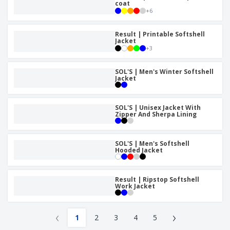
coat
+
6
Result | Printable Softshell
Jacket
+
3
SOL'S | Men's Winter Softshell
Jacket
SOL'S | Unisex Jacket With
Zipper And Sherpa Lining
SOL'S | Men's Softshell
Hooded Jacket
Result | Ripstop Softshell
Work Jacket
‹
›
1
2
3
4
5