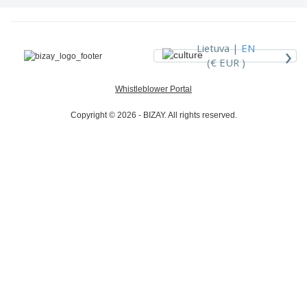
›
Lietuva |
EN
(€ EUR )
Whistleblower Portal
Copyright © 2026 - BIZAY. All rights reserved.