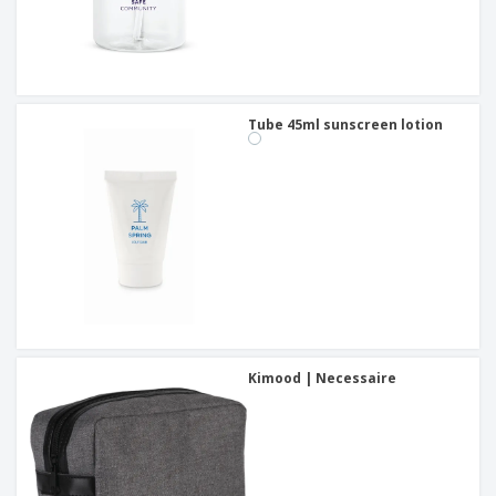
Tube 45ml sunscreen lotion
Kimood | Necessaire