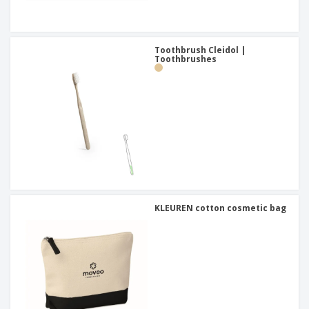
Toothbrush Cleidol |
Toothbrushes
KLEUREN cotton cosmetic bag