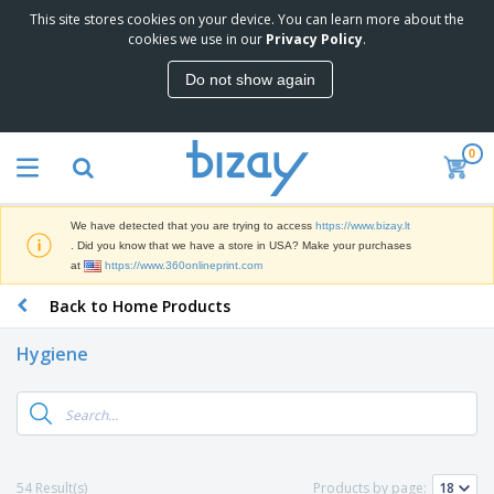
This site stores cookies on your device. You can learn more about the
T
cookies we use in our
Privacy Policy
.
o
p
Do not show again
S
M
e
a
l
r
l
0
k
e
P
e
r
r
t
s
o
i
We have detected that you are trying to access
https://www.bizay.lt
m
n
S
. Did you know that we have a store in USA? Make your purchases
o
g
i
at
https://www.360onlineprint.com
t
M
g
i
a
Back to Home Products
n
o
t
O
a
n
e
f
g
a
Hygiene
r
f
e
l
i
i
&
P
B
a
c
T
r
a
l
e
r
o
g
s
S
a
d
s
u
d
C
u
p
e
l
54 Result(s)
Products by page:
c