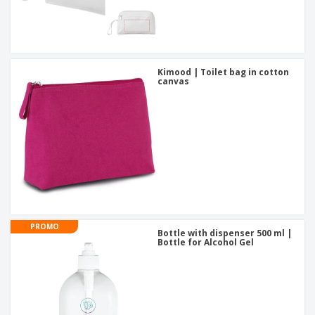
Kimood | Toilet bag in cotton
canvas
PROMO
Bottle with dispenser 500 ml |
Bottle for Alcohol Gel