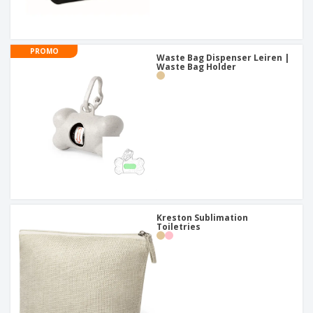
PROMO
Waste Bag Dispenser Leiren |
Waste Bag Holder
Kreston Sublimation
Toiletries