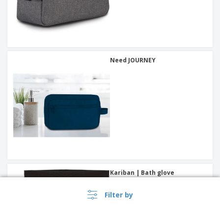
Need JOURNEY
Kariban | Bath glove
Filter by