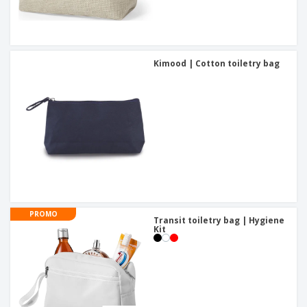
Kimood | Cotton toiletry bag
PROMO
Transit toiletry bag | Hygiene
Kit