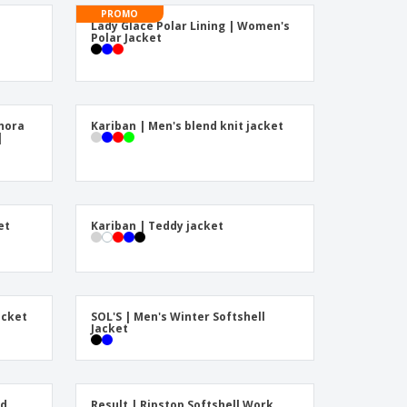
onalised Gifts
PROMO
Lady Glace Polar Lining | Women's
friendly Products
Polar Jacket
ks, Magazines &
alogues
hora
Kariban | Men's blend knit jacket
|
et
Kariban | Teddy jacket
acket
SOL'S | Men's Winter Softshell
Jacket
ed
Result | Ripstop Softshell Work