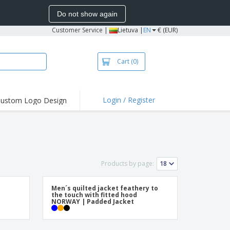
Do not show again
Customer Service
|
Lietuva |
EN
€ (EUR)
Cart
(0)
Login / Register
ustom Logo Design
hlights and
ers
bacterial Products
irts & Polos
Products by page:
roidery
oor Activities
Men´s quilted jacket feathery to
the touch with fitted hood
king from Home
NORWAY | Padded Jacket
pping Boxes