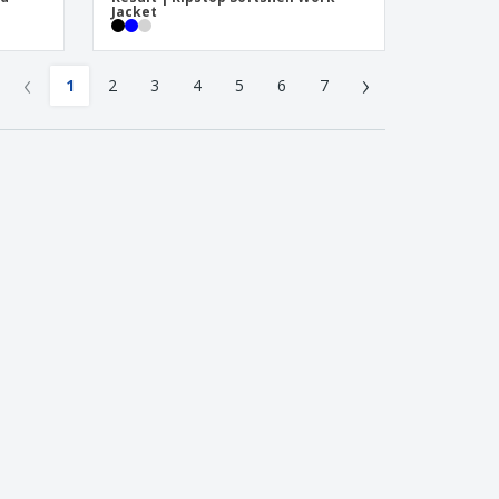
Jacket
‹
›
1
2
3
4
5
6
7