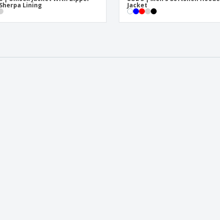
Sherpa Lining
Jacket