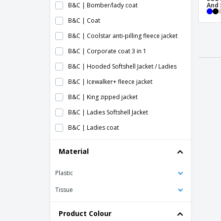
B&C | Bomber/lady coat
And 
B&C | Coat
B&C | Coolstar anti-pilling fleece jacket
B&C | Corporate coat 3 in 1
B&C | Hooded Softshell Jacket / Ladies
B&C | Icewalker+ fleece jacket
B&C | King zipped jacket
B&C | Ladies Softshell Jacket
B&C | Ladies coat
B&C | Ladies mid season blouse
Material
B&C | Ladies softshell coat
Plastic
B&C | Lined jacket
B&C | Men's Hooded Softshell Jacket
Tissue
B&C | Men's heavy coat/Real +
Product Colour
B&C | Men's softshell jacket