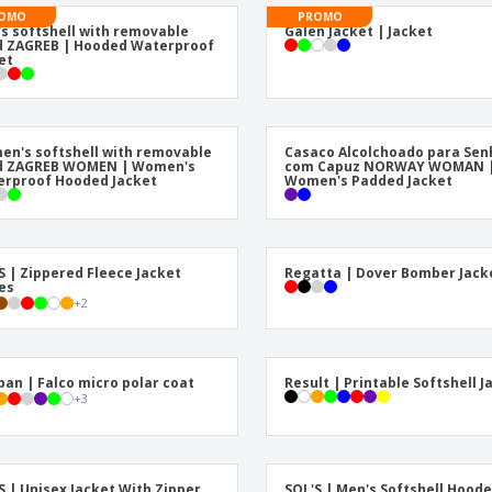
Posters
Pers
OMO
PROMO
s softshell with removable
Galen Jacket | Jacket
Suitcases & Backpacks
Eco-
 ZAGREB | Hooded Waterproof
Boo
et
Cat
n's softshell with removable
Casaco Alcolchoado para Sen
d ZAGREB WOMEN | Women's
com Capuz NORWAY WOMAN 
rproof Hooded Jacket
Women's Padded Jacket
S | Zippered Fleece Jacket
Regatta | Dover Bomber Jack
es
+
2
ban | Falco micro polar coat
Result | Printable Softshell J
+
3
S | Unisex Jacket With Zipper
SOL'S | Men's Softshell Hood