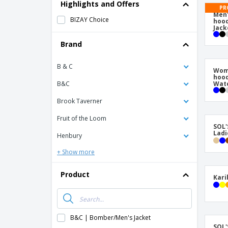
T-Shirts
Highlights and Offers
PR
Men'
Magnets
BIZAY Choice
hood
Jack
Banners
Brand
B & C
Wome
hoo
B&C
Wate
Brook Taverner
Fruit of the Loom
SOL'
Ladi
Henbury
+ Show more
Product
Kari
B&C | Bomber/Men's Jacket
SOL'