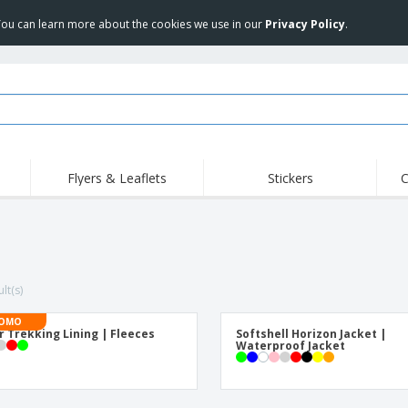
 You can learn more about the cookies we use in our
Privacy Policy
.
Flyers & Leaflets
Stickers
C
Hig
Trending
New Products
Off
COVID Products
T-Shirts & Polos
Anti
Home Delivery &
Accessories
T-Sh
Takeaway
lt(s)
Uniforms & High
Stamps
Emb
Visibility
Stickers, Vinyls and
OMO
Jackets & Sweaters
Outd
Posters
r Trekking Lining | Fleeces
Softshell Horizon Jacket |
Waterproof Jacket
Hoodies
Slazenger™ Sunglasses
Wor
Eco-friendly
Exhibitors
Shi
Notebooks