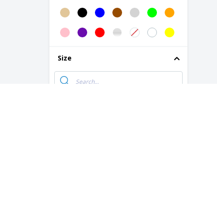
B&C | Men's/Multi-Active Jacket
B&C | Multi-Active Jacket/Lady
B&C | Multi-active men's jacket
Size
B&C | Multi-active women's jacket
B&C | Queen zipped jacket
B&C | Shield Softshell PRO Jacket
10 Years
B&C | Sirocco jacket
10-12 Years
B&C | Siroco/lady windbreaker
12 Years Old
B&C | Soft shell coat
14 Years Old
B&C | Softshell men's jacket
16 Years Old
B&C | Soldier/lady coat
2 Years
B&C | Soldier/man coat
2XL
B&C | Superhood/Men's Jacket
3 Years
B&C | Superhood/lady coat