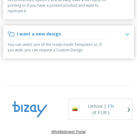
p
S
o
t
printing or if you have a printed product and want to
l
h
t
s
replicate it.
i
P
o
h
e
a
w
i
s
c
D
n
k
i
g
I want a new design
S
a
s
h
g
p
You can select one of the ready-made Templates or, if
o
i
l
you wish, you can request a Custom Design.
p
n
a
A
b
g
y
l
y
s
l
T
P
h
Login /
r
e
Register
o
m
d
e
u
Customer
c
Service
›
t
Lietuva |
EN
s
(€ EUR )
Whistleblower Portal