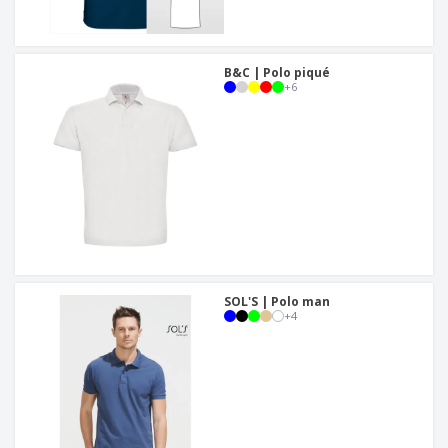
B&C | Polo piqué
+
6
SOL'S | Polo man
+
4