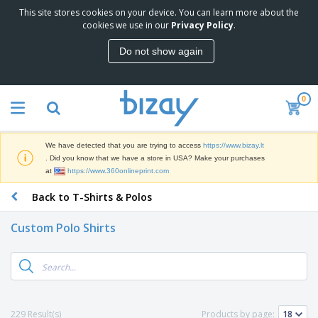
This site stores cookies on your device. You can learn more about the
T
cookies we use in our
Privacy Policy
.
o
p
Do not show again
S
M
e
a
l
r
l
0
k
e
P
e
r
r
t
s
o
i
We have detected that you are trying to access
https://www.bizay.lt
m
n
S
. Did you know that we have a store in USA? Make your purchases
o
g
i
at
https://www.360onlineprint.com
t
M
g
i
a
Back to T-Shirts & Polos
n
o
t
O
a
n
e
f
g
a
Custom Polo Shirts
r
f
e
l
i
i
&
P
B
a
c
T
r
a
l
e
r
o
g
s
S
a
d
s
u
d
C
u
p
e
l
229 Result(s)
Products by page:
c