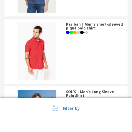
Kariban | Men's short-sleeved
piqué polo shirt
+
6
SOL'S | Men's Long Sleeve
Polo Shirt
+
3
Filter by