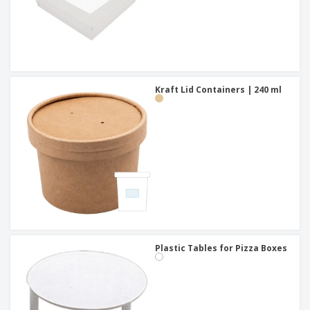
Kraft Lid Containers | 240 ml
Plastic Tables for Pizza Boxes