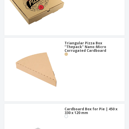
Triangular Pizza Box
"Thepack" Nano-Micro
Corrugated Cardboard
Cardboard Box for Pie | 450 x
330 x 120 mm