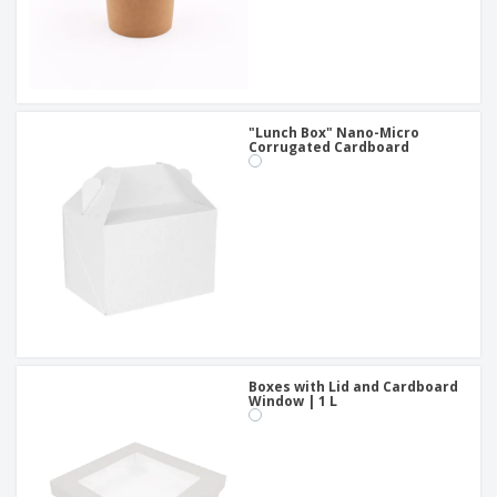
"Lunch Box" Nano-Micro
Corrugated Cardboard
Boxes with Lid and Cardboard
Window | 1 L