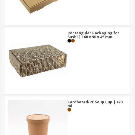
Rectangular Packaging for
Sushi | 160 x 90 x 45 mm
Cardboard/PE Soup Cup | 473
ml