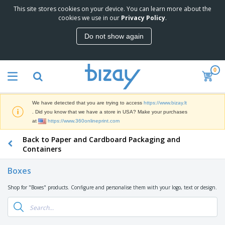
This site stores cookies on your device. You can learn more about the
T
cookies we use in our
Privacy Policy
.
o
p
Do not show again
S
M
e
a
l
r
l
0
k
e
P
e
r
r
t
s
o
i
We have detected that you are trying to access
https://www.bizay.lt
m
n
S
. Did you know that we have a store in USA? Make your purchases
o
g
i
at
https://www.360onlineprint.com
t
M
g
i
a
Back to Paper and Cardboard Packaging and
n
o
t
O
a
Containers
n
e
f
g
a
r
f
e
l
Boxes
i
i
&
P
B
a
c
T
r
Shop for "Boxes" products. Configure and personalise them with your logo, text or design.
a
l
e
r
o
g
s
S
a
d
s
u
d
C
u
p
e
l
c