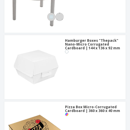
Hamburger Boxes "Thepack"
Nano-Micro Corrugated
Cardboard | 144 x 136 x 92 mm
Pizza Box Micro-Corrugated
Cardboard | 360 x 360 x 40 mm