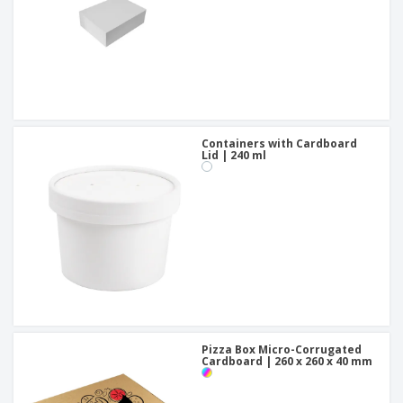
Containers with Cardboard
Lid | 240 ml
Pizza Box Micro-Corrugated
Cardboard | 260 x 260 x 40 mm