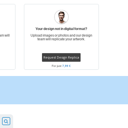
pping Boxes
onalised Gifts
friendly Products
ks, Magazines &
Your design not in digital format?
alogues
am will
Upload images or photos and our design
team will replicate your artwork.
Request Design Replica
For just
7,99 €