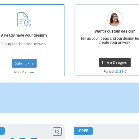
Eco-friendly
Exhibitors
Shi
Notebooks
Posters
Pers
Suitcases & Backpacks
Eco-
Boo
Want a custom design?
Cat
Already have your design?
Tell us your ideas and our design te
create your artwork.
Just upload the final artwork.
Hire a Designer
Submit File
For just
23,99 €
PDF/x1a Free
FREE