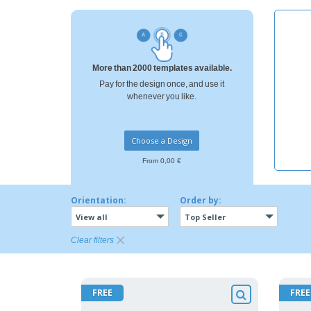
Loyalty Cards
T-Shirts
Magnets
More than 2000 templates available.
Banners
Pay for the design once, and use it
whenever you like.
Choose a Design
From 0,00 €
Orientation:
Order by:
View all
Top Seller
Clear filters
FREE
FREE