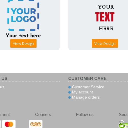
View Design
View Design
 US
CUSTOMER CARE
us
Customer Service
My account
Manage orders
yment
Couriers
Follow us
Secu