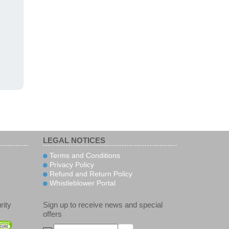
LEGAL NOTICES
Terms and Conditions
Privacy Policy
Refund and Return Policy
Whistleblower Portal
rity
Sign up to receive news and special
offers