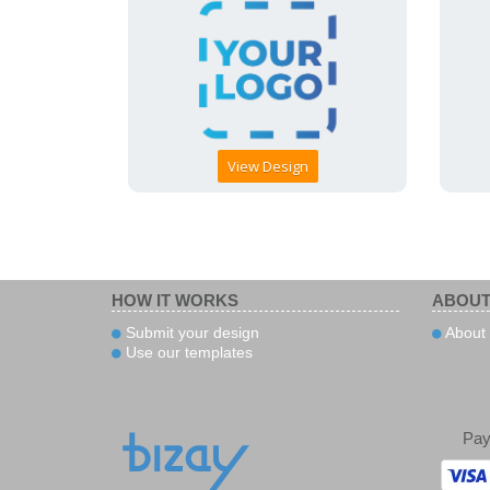
View Design
HOW IT WORKS
ABOUT
Submit your design
About 
Use our templates
Pa