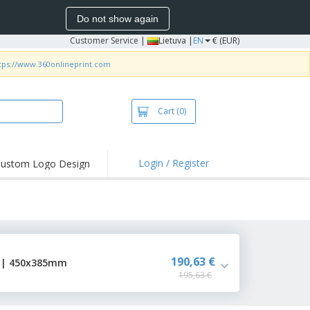
Do not show again
Customer Service
|
Lietuva |
EN
€ (EUR)
tps://www.360onlineprint.com
Cart
(0)
Login / Register
ustom Logo Design
hlights and
ers
bacterial Products
irts & Polos
roidery
190,63 €
r | 450x385mm
195,63 €
oor Activities
king from Home