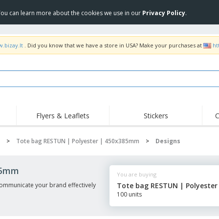
 You can learn more about the cookies we use in our
Privacy Policy
.
.bizay.lt
. Did you know that we have a store in USA? Make your purchases at
ht
Flyers & Leaflets
Stickers
C
Hig
Trending
New Products
Off
>
Tote bag RESTUN | Polyester | 450x385mm
>
Designs
COVID Products
T-Shirts & Polos
Anti
Home Delivery &
Accessories
T-Sh
85mm
Takeaway
You are buying
Uniforms & High
Stamps
Emb
Visibility
mmunicate your brand effectively
Tote bag RESTUN | Polyeste
Stickers, Vinyls and
100 units
Jackets & Sweaters
Outd
Posters
Hoodies
Slazenger™ Sunglasses
Wor