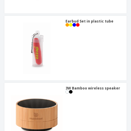
Earbud Set in plastic tube
3W Bamboo wireless speaker