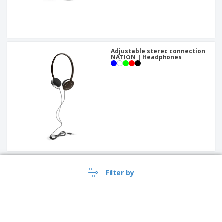
Adjustable stereo connection
NATION | Headphones
OTTO earphones
Filter by