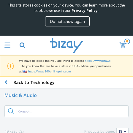
This site stores cookies on your device. You can learn more about the
T
cookies we use in our
Privacy Policy
.
o
p
Do not show again
S
M
e
a
l
r
l
0
k
e
P
e
r
r
t
s
o
i
We have detected that you are trying to access
https://www.bizay.lt
m
n
S
. Did you know that we have a store in USA? Make your purchases
o
g
i
at
https://www.360onlineprint.com
t
M
g
i
a
Back to Technology
n
o
t
O
a
n
e
f
g
a
Music & Audio
r
f
e
l
i
i
&
P
B
a
c
T
r
a
l
e
r
o
g
s
S
a
d
s
u
d
C
u
p
e
l
49 Result(s)
Products by page:
c