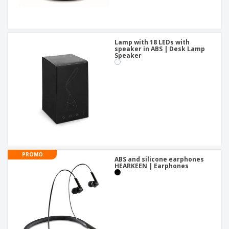
Lamp with 18 LEDs with
speaker in ABS | Desk Lamp
Speaker
PROMO
ABS and silicone earphones
HEARKEEN | Earphones