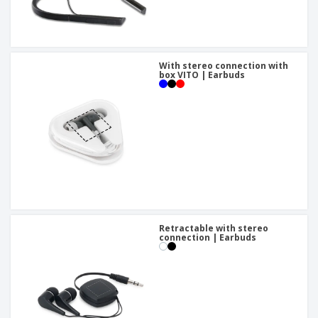
With stereo connection with
box VITO | Earbuds
Retractable with stereo
connection | Earbuds